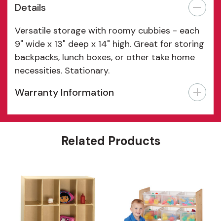
Details
Versatile storage with roomy cubbies - each
9" wide x 13" deep x 14" high. Great for storing
backpacks, lunch boxes, or other take home
necessities. Stationary.
Warranty Information
Features
Related Products