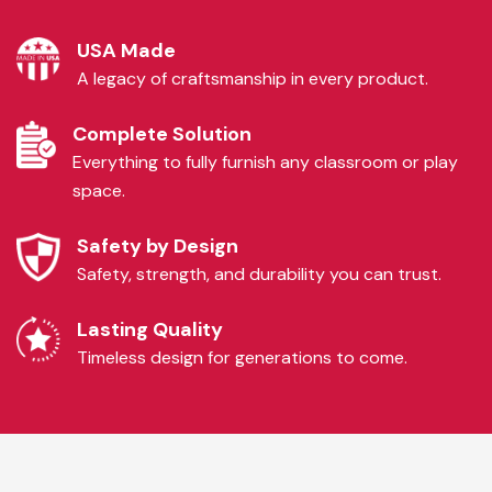
USA Made
A legacy of craftsmanship in every product.
Complete Solution
Everything to fully furnish any classroom or play
space.
Safety by Design
Safety, strength, and durability you can trust.
Lasting Quality
Timeless design for generations to come.