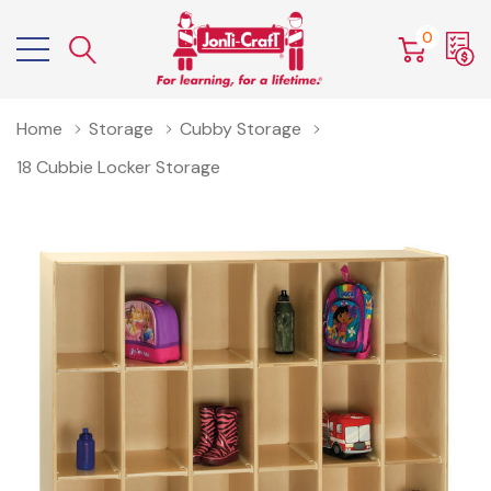
0
Home
Storage
Cubby Storage
18 Cubbie Locker Storage