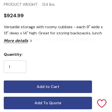
PRODUCT WEIGHT:
124 lbs.
$924.99
Versatile storage with roomy cubbies - each 9" wide x
13" deep x 14" high. Great for storing backpacks, lunch
boxes, or other take home necessities. Stationary.
More details
Quantity:
Current
Stock:
Add To Quote