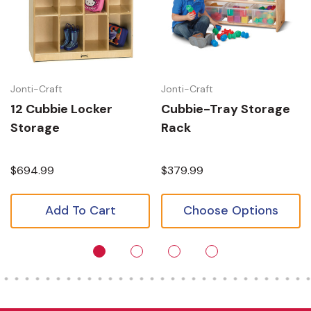
Jonti-Craft
Jonti-Craft
12 Cubbie Locker
Cubbie-Tray Storage
Storage
Rack
$694.99
$379.99
Add To Cart
Choose Options