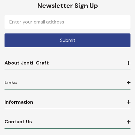
Newsletter Sign Up
Email
Address
About Jonti-Craft
Links
Information
Contact Us