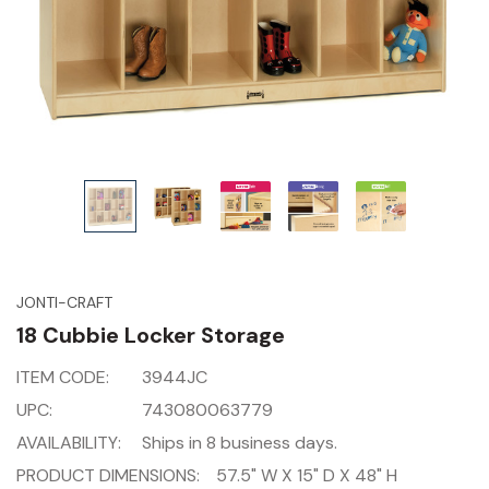
JONTI-CRAFT
18 Cubbie Locker Storage
ITEM CODE:
3944JC
UPC:
743080063779
AVAILABILITY:
Ships in 8 business days.
PRODUCT DIMENSIONS:
57.5" W X 15" D X 48" H