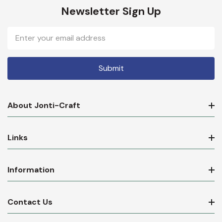
Newsletter Sign Up
Email
Address
About Jonti-Craft
Links
Information
Contact Us