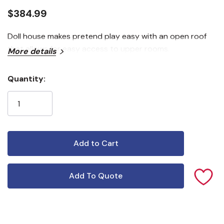
$384.99
Doll house makes pretend play easy with an open roof
that allows for easy access to upper rooms.
More details
Quantity:
Current
Stock:
Add To Quote