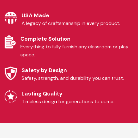
USA Made
A legacy of craftsmanship in every product.
Complete Solution
Everything to fully furnish any classroom or play
space.
Safety by Design
Safety, strength, and durability you can trust.
Lasting Quality
Timeless design for generations to come.