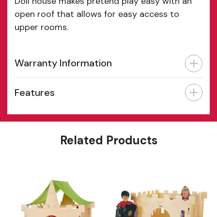
Doll house makes pretend play easy with an
open roof that allows for easy access to
upper rooms.
Warranty Information
Features
Related Products