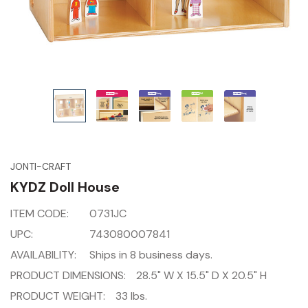
JONTI-CRAFT
KYDZ Doll House
ITEM CODE:
0731JC
UPC:
743080007841
AVAILABILITY:
Ships in 8 business days.
PRODUCT DIMENSIONS:
28.5" W X 15.5" D X 20.5" H
PRODUCT WEIGHT:
33 lbs.