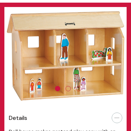
Details