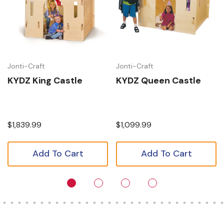
Jonti-Craft
Jonti-Craft
KYDZ King Castle
KYDZ Queen Castle
$1,839.99
$1,099.99
Add To Cart
Add To Cart