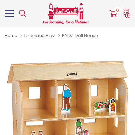
0
Home
Dramatic Play
KYDZ Doll House