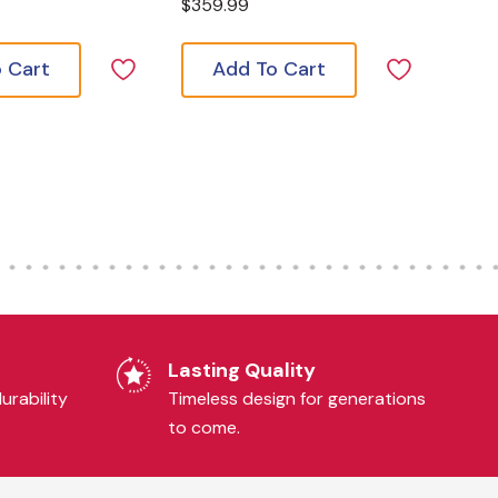
$359.99
 Cart
Add To Cart
Lasting Quality
urability
Timeless design for generations
to come.