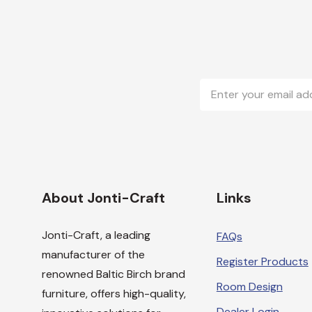
Email
Address
About Jonti-Craft
Links
Jonti-Craft, a leading
FAQs
manufacturer of the
Register Products
renowned Baltic Birch brand
Room Design
furniture, offers high-quality,
Dealer Login