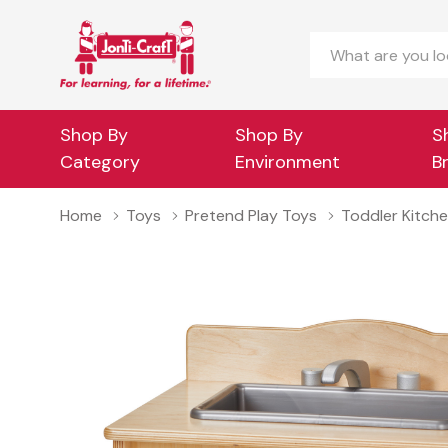
Search
Shop By
Shop By
S
Category
Environment
B
Home
Toys
Pretend Play Toys
Toddler Kitche