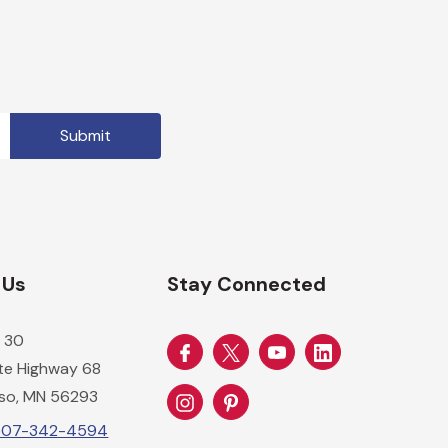
 Us
Stay Connected
 30
ate Highway 68
so, MN 56293
-507-342-4594