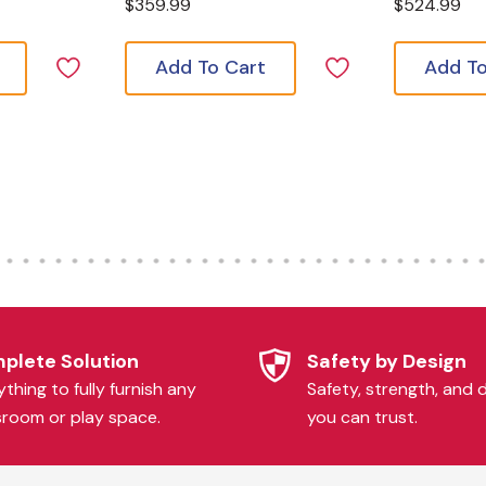
$359.99
$524.99
Add To Cart
Add To
plete Solution
Safety by Design
thing to fully furnish any
Safety, strength, and d
sroom or play space.
you can trust.