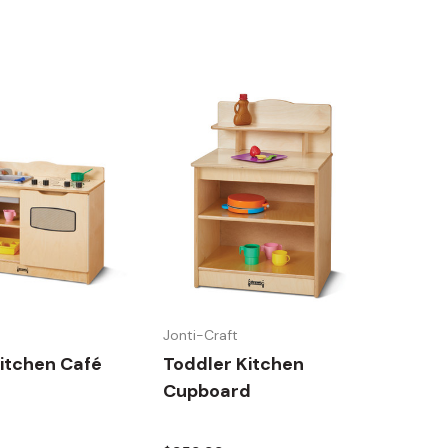
Jonti-Craft
itchen Café
Toddler Kitchen
Cupboard