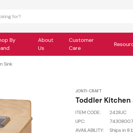
hop By
About
Customer
Resour
rand
Us
Care
n Sink
JONTI-CRAFT
Toddler Kitchen 
ITEM CODE:
2428JC
UPC:
7430800
AVAILABILITY:
Ships in 8 