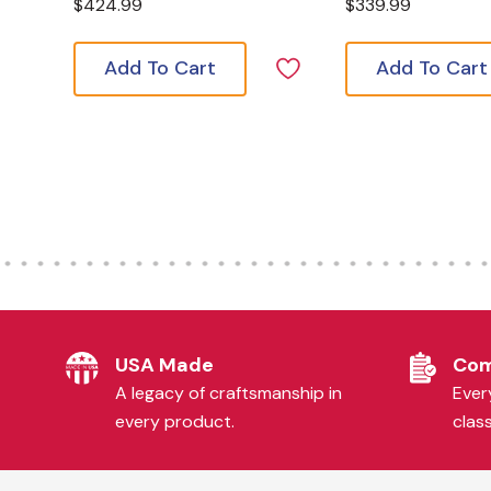
$424.99
$339.99
Add To Cart
Add To Cart
USA Made
Com
A legacy of craftsmanship in
Every
every product.
clas