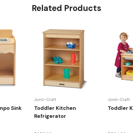
Related Products
Jonti-Craft
Jonti-Craft
mpo Sink
Toddler Kitchen
Toddler K
Refrigerator