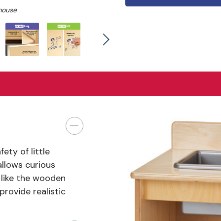
mouse
ty of little
llows curious
 like the wooden
rovide realistic