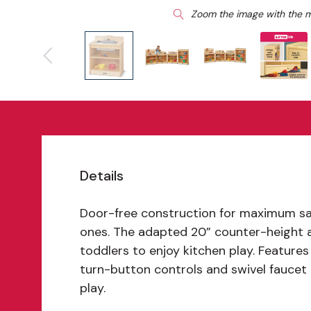
Zoom the image with the 
Details
Door-free construction for maximum safe
ones. The adapted 20” counter-height a
toddlers to enjoy kitchen play. Features
turn-button controls and swivel faucet p
play.