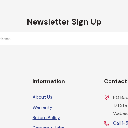
Newsletter Sign Up
Information
Contact
About Us
PO Box
171 St
Warranty
Wabas
Return Policy
Call 1
Careers + Jobs