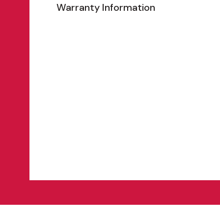
Warranty Information
Features