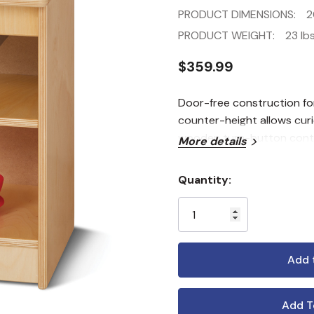
PRODUCT DIMENSIONS:
2
PRODUCT WEIGHT:
23 lbs
$359.99
Door-free construction fo
counter-height allows curi
wooden turn-button control
More details
Quantity:
Current
Stock:
Add T