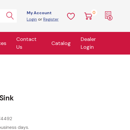
0
My Account
Login
or
Register
Contact
Dealer
ces
Catalog
Us
Login
Sink
74492
business days.