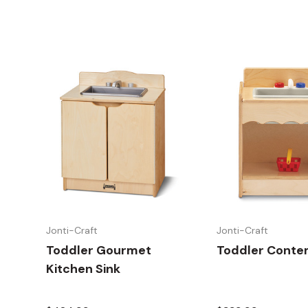
Jonti-Craft
Jonti-Craft
Toddler Gourmet
Toddler Conte
Kitchen Sink