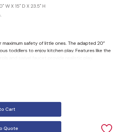
0" W X 15" D X 23.5" H
.
r maximum safety of little ones. The adapted 20”
ous toddlers to enjoy kitchen play. Features like the
s and swivel faucet provide realistic play.
o Quote