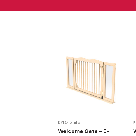
KYDZ Suite
K
Welcome Gate - E-