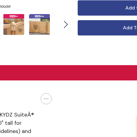
mouse
Add T
 KYDZ SuiteÂ®
 tall for
delines) and