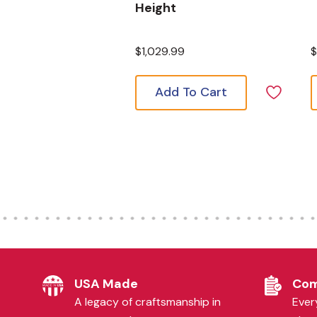
Height
$1,029.99
$
Add To Cart
USA Made
Com
A legacy of craftsmanship in
Every