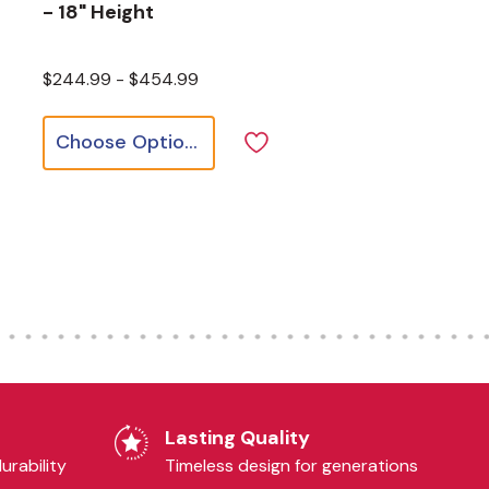
- 18" Height
$244.99 - $454.99
Choose Options
Lasting Quality
urability
Timeless design for generations