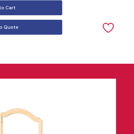
o Quote