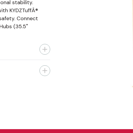
nal stability.
with KYDZTuffÂ®
 safety. Connect
 Hubs (35.5"