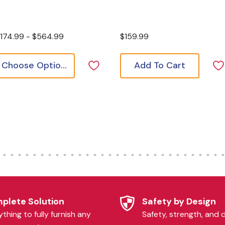
174.99 - $564.99
$159.99
Choose Options
Add To Cart
plete Solution
Safety by Design
thing to fully furnish any
Safety, strength, and d