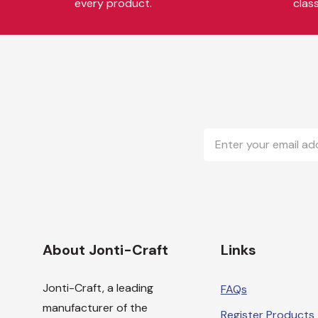
every product.
clas
Email
Address
About Jonti-Craft
Links
Jonti-Craft, a leading
FAQs
manufacturer of the
Register Products