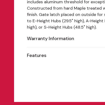
includes aluminum threshold for exceptio
Constructed from hard Maple treated 
finish. Gate latch placed on outside for
to E-Height Hubs (29.5" high), A-Height
high), or S-Height Hubs (48.5" high).
Warranty Information
Features