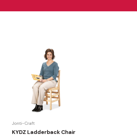
Jonti-Craft
KYDZ Ladderback Chair