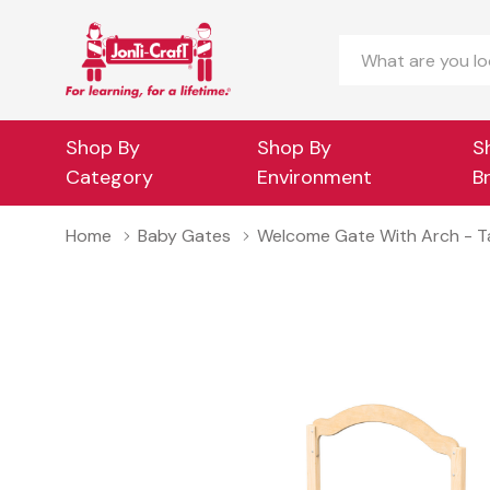
Search
Shop By
Shop By
S
Category
Environment
B
Home
Baby Gates
Welcome Gate With Arch - Tall