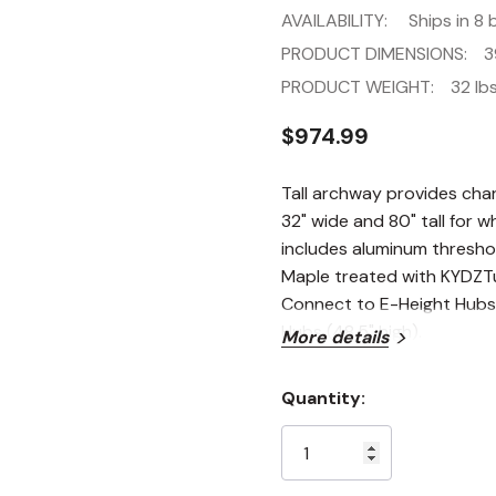
AVAILABILITY:
Ships in 8 
PRODUCT DIMENSIONS:
3
PRODUCT WEIGHT:
32 lbs
$974.99
Tall archway provides cha
32" wide and 80" tall for 
includes aluminum threshol
Maple treated with KYDZTuf
Connect to E-Height Hubs (
Hubs (48.5" high).
More details
Quantity:
Current
Stock: