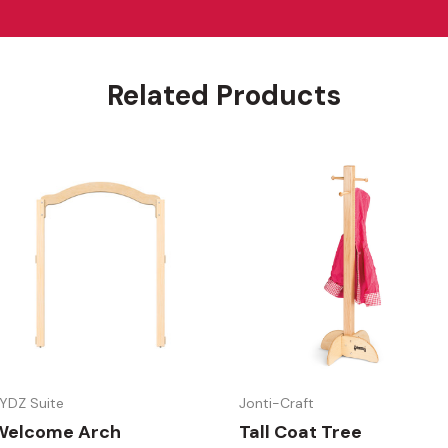
Related Products
YDZ Suite
Jonti-Craft
Welcome Arch
Tall Coat Tree