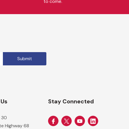
to come.
 Us
Stay Connected
 30
ate Highway 68