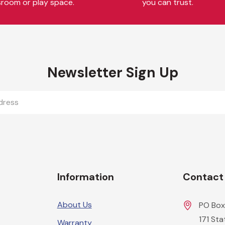
sroom or play space.
you can trust.
Newsletter Sign Up
Information
Contact
About Us
PO Box
171 St
Warranty