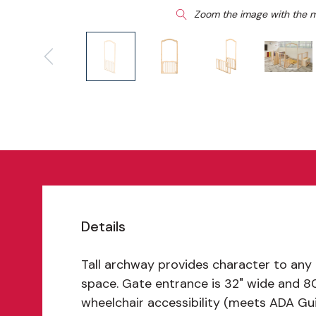
Zoom the image with the 
Details
Tall archway provides character to any
space. Gate entrance is 32" wide and 80"
wheelchair accessibility (meets ADA Gui