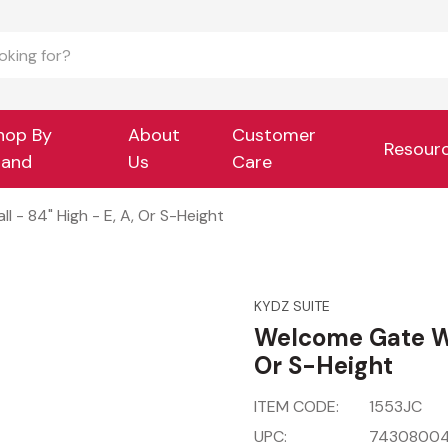
hop By
About
Customer
Resour
rand
Us
Care
 - 84" High - E, A, Or S-Height
KYDZ SUITE
Welcome Gate Wit
Or S-Height
ITEM CODE:
1553JC
UPC:
74308004