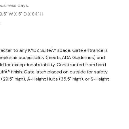
business days.
9.5" W X 5" D X 84" H
.
racter to any KYDZ SuiteÂ® space. Gate entrance is
wheelchair accessibility (meets ADA Guidelines) and
d for exceptional stability. Constructed from hard
fÂ® finish. Gate latch placed on outside for safety.
29.5" high), A-Height Hubs (35.5" high), or S-Height