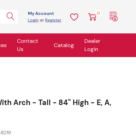
0
My Account
Login
or
Register
Contact
Dealer
ces
Catalog
Us
Login
h Arch - Tall - 84" High - E, A,
8219