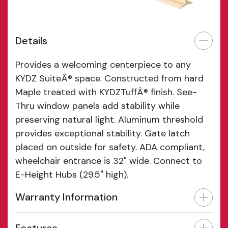
Details
Provides a welcoming centerpiece to any
KYDZ SuiteÂ® space. Constructed from hard
Maple treated with KYDZTuffÂ® finish. See-
Thru window panels add stability while
preserving natural light. Aluminum threshold
provides exceptional stability. Gate latch
placed on outside for safety. ADA compliant,
wheelchair entrance is 32" wide. Connect to
E-Height Hubs (29.5" high).
Warranty Information