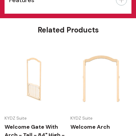
Features
Related Products
KYDZ Suite
KYDZ Suite
Welcome Gate With
Welcome Arch
Arch - Tall - 84" High -