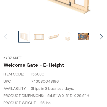
KYDZ SUITE
Welcome Gate - E-Height
ITEM CODE:
1550JC
UPC:
743080048196
AVAILABILITY:
Ships in 8 business days.
PRODUCT DIMENSIONS:
54.5" W X 5" D X 29.5" H
PRODUCT WEIGHT:
25 lbs.