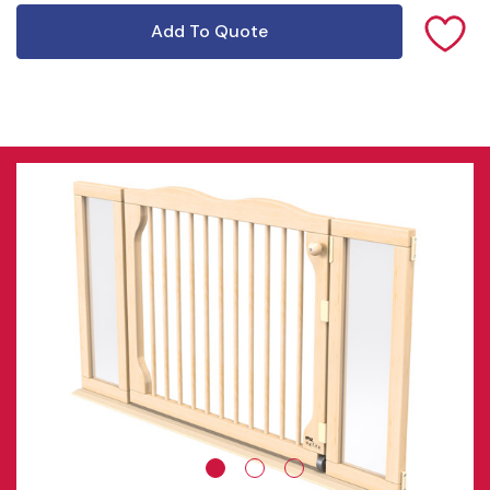
Add To Quote