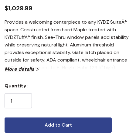
$1,029.99
Provides a welcoming centerpiece to any KYDZ SuiteÂ®
space. Constructed from hard Maple treated with
KYDZTuffÂ® finish. See-Thru window panels add stability
while preserving natural light. Aluminum threshold
provides exceptional stability. Gate latch placed on
outside for safety. ADA compliant, wheelchair entrance
is 32" wide. Connect to E-Height Hubs (29.5" high).
More details
Quantity:
Current
Stock: