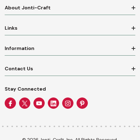
About Jonti-Craft
Links
Information
Contact Us
Stay Connected