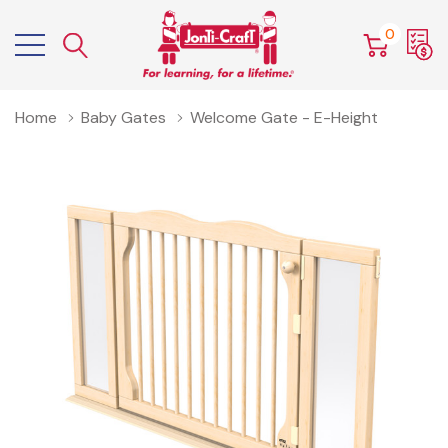
0
Home
Baby Gates
Welcome Gate - E-Height