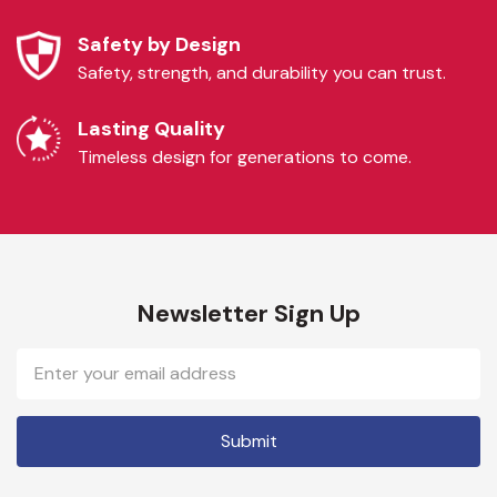
Safety by Design
Safety, strength, and durability you can trust.
Lasting Quality
Timeless design for generations to come.
Newsletter Sign Up
Email
Address