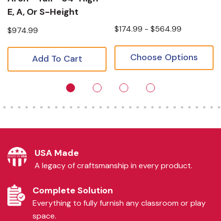
E, A, Or S-Height
$174.99 - $564.99
$974.99
Choose Options
Add To Cart
USA Made
A legacy of craftsmanship in every product.
Complete Solution
Everything to fully furnish any classroom or play
space.