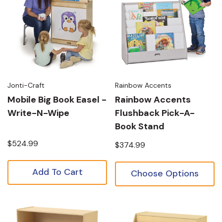
Jonti-Craft
Rainbow Accents
Mobile Big Book Easel -
Rainbow Accents
Write-N-Wipe
Flushback Pick-A-
Book Stand
$524.99
$374.99
Add To Cart
Choose Options