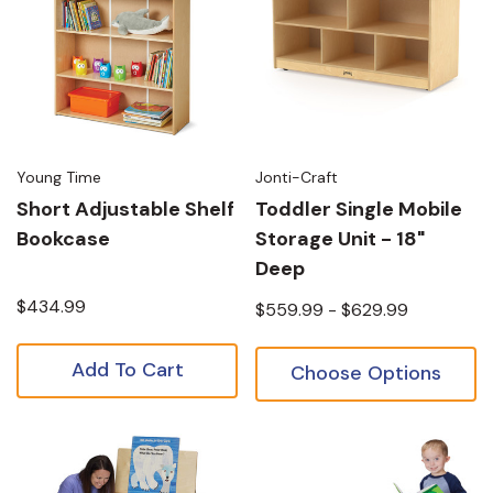
Young Time
Jonti-Craft
Short Adjustable Shelf
Toddler Single Mobile
Bookcase
Storage Unit - 18"
Deep
$434.99
$559.99 - $629.99
Add To Cart
Choose Options