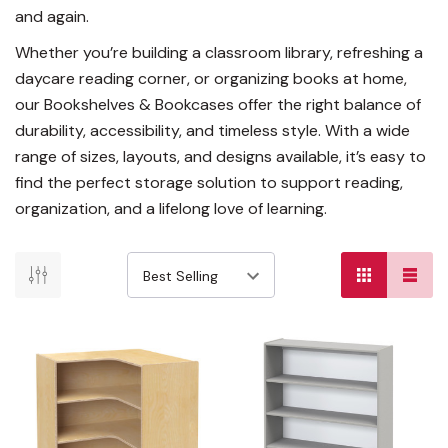
and again.
Whether you’re building a classroom library, refreshing a
daycare reading corner, or organizing books at home,
our Bookshelves & Bookcases offer the right balance of
durability, accessibility, and timeless style. With a wide
range of sizes, layouts, and designs available, it’s easy to
find the perfect storage solution to support reading,
organization, and a lifelong love of learning.