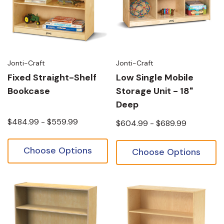
Jonti-Craft
Jonti-Craft
Fixed Straight-Shelf
Low Single Mobile
Bookcase
Storage Unit - 18"
Deep
$484.99 - $559.99
$604.99 - $689.99
Choose Options
Choose Options