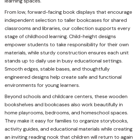
learning spaces.
From low, forward-facing book displays that encourage
independent selection to taller bookcases for shared
classrooms and libraries, our collection supports every
stage of childhood learning. Child-height designs
empower students to take responsibility for their own
materials, while sturdy construction ensures each unit
stands up to daily use in busy educational settings.
Smooth edges, stable bases, and thoughtfully
engineered designs help create safe and functional
environments for young learners.
Beyond schools and childcare centers, these wooden
bookshelves and bookcases also work beautifully in
home playrooms, bedrooms, and homeschool spaces.
They make it easy for families to organize storybooks,
activity guides, and educational materials while creating
an inviting reading nook that children will return to again