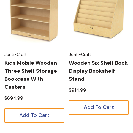
Jonti-Craft
Jonti-Craft
Kids Mobile Wooden
Wooden Six Shelf Book
Three Shelf Storage
Display Bookshelf
Bookcase With
Stand
Casters
$914.99
$694.99
Add To Cart
Add To Cart