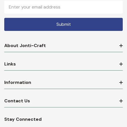
Email
Address
About Jonti-Craft
Links
Information
Contact Us
Stay Connected