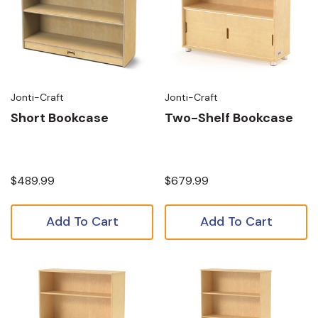
Jonti-Craft
Jonti-Craft
Short Bookcase
Two-Shelf Bookcase
$489.99
$679.99
Add To Cart
Add To Cart