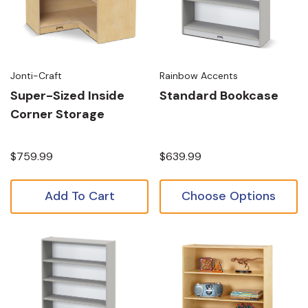
Jonti-Craft
Rainbow Accents
Super-Sized Inside
Standard Bookcase
Corner Storage
$759.99
$639.99
Add To Cart
Choose Options