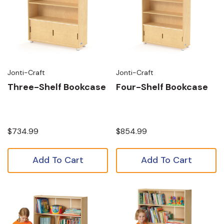
Jonti-Craft
Jonti-Craft
Three-Shelf Bookcase
Four-Shelf Bookcase
$734.99
$854.99
Add To Cart
Add To Cart