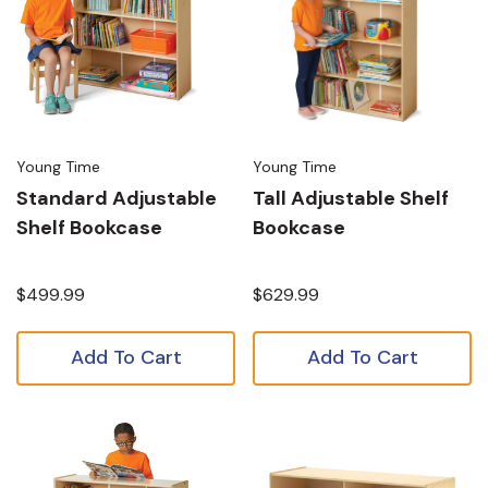
Young Time
Young Time
Standard Adjustable
Tall Adjustable Shelf
Shelf Bookcase
Bookcase
$499.99
$629.99
Add To Cart
Add To Cart