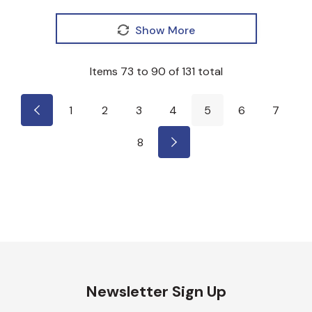
Show More
Items
73
to
90
of
131
total
1
2
3
4
5
6
7
8
Newsletter Sign Up