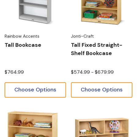
Rainbow Accents
Jonti-Craft
Tall Bookcase
Tall Fixed Straight-
Shelf Bookcase
$764.99
$574.99 - $679.99
Choose Options
Choose Options