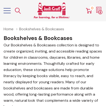
0
Home
Bookshelves & Bookcases
Bookshelves & Bookcases
Our Bookshelves & Bookcases collection is designed to
create organized, inviting, and accessible reading spaces
for children in classrooms, daycares, libraries, and home
learning environments. Thoughtfully crafted for early
education, these storage solutions help promote
literacy by keeping books visible, easy to reach, and
neatly displayed for young readers. Many of our
bookshelves and bookcases are made from durable
wood, offering long-lasting performance along with a
warm, natural look that complements a wide variety of