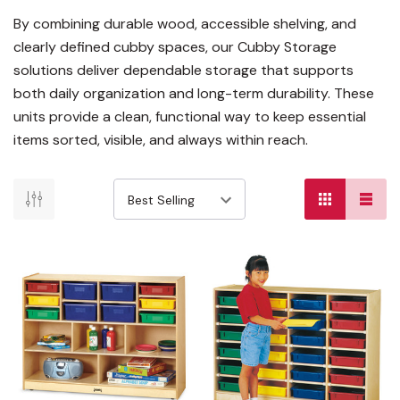
By combining durable wood, accessible shelving, and
clearly defined cubby spaces, our Cubby Storage
solutions deliver dependable storage that supports
both daily organization and long-term durability. These
units provide a clean, functional way to keep essential
items sorted, visible, and always within reach.