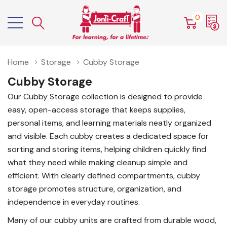
0
Home
Storage
Cubby Storage
Cubby Storage
Our Cubby Storage collection is designed to provide
easy, open-access storage that keeps supplies,
personal items, and learning materials neatly organized
and visible. Each cubby creates a dedicated space for
sorting and storing items, helping children quickly find
what they need while making cleanup simple and
efficient. With clearly defined compartments, cubby
storage promotes structure, organization, and
independence in everyday routines.
Many of our cubby units are crafted from durable wood,