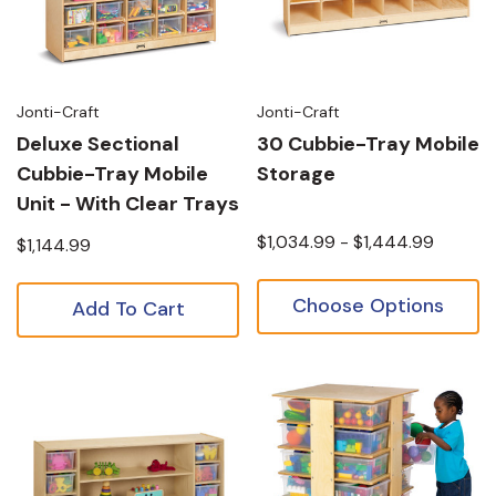
Jonti-Craft
Jonti-Craft
Deluxe Sectional
30 Cubbie-Tray Mobile
Cubbie-Tray Mobile
Storage
Unit - With Clear Trays
$1,034.99 - $1,444.99
$1,144.99
Choose Options
Add To Cart