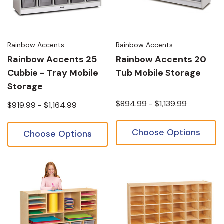
Rainbow Accents
Rainbow Accents
Rainbow Accents 25
Rainbow Accents 20
Cubbie - Tray Mobile
Tub Mobile Storage
Storage
$894.99 - $1,139.99
$919.99 - $1,164.99
Choose Options
Choose Options