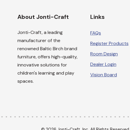
About Jonti-Craft
Links
Jonti-Craft, a leading
FAQs
manufacturer of the
Register Products
renowned Baltic Birch brand
Room Design
furniture, offers high-quality,
Dealer Login
innovative solutions for
children's learning and play
Vision Board
spaces.
© 2026 Jonti-Craft, Inc. All Rights Reserved