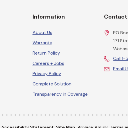
Information
Contact
About Us
PO Box
171 St
Warranty
Wabas
Return Policy
Call 1
Careers + Jobs
Email 
Privacy Policy
Complete Solution
Transparency in Coverage
.
Accessibility Statement.
Site Map.
Privacy Policy.
Terms a