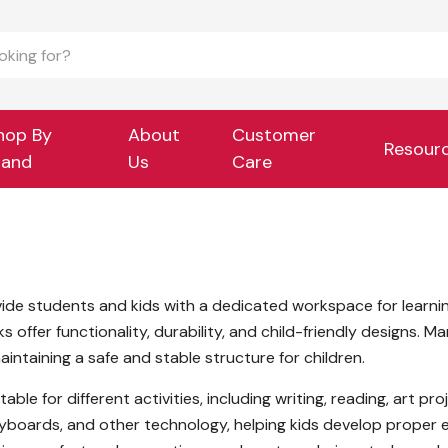
hop By
About
Customer
Resour
rand
Us
Care
ide students and kids with a dedicated workspace for learning
offer functionality, durability, and child-friendly designs. M
intaining a safe and stable structure for children.
table for different activities, including writing, reading, art
boards, and other technology, helping kids develop proper e