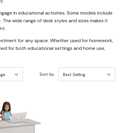
y.
gage in educational activities. Some models include
. The wide range of desk styles and sizes makes it
nt.
investment for any space. Whether used for homework,
igned for both educational settings and home use,
Sort by