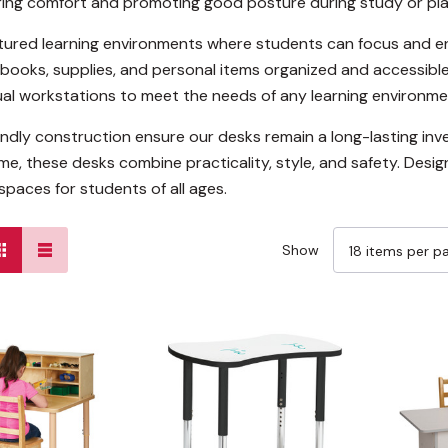
ring comfort and promoting good posture during study or pla
tured learning environments where students can focus and en
books, supplies, and personal items organized and accessible
ual workstations to meet the needs of any learning environme
riendly construction ensure our desks remain a long-lasting 
ime, these desks combine practicality, style, and safety. Des
spaces for students of all ages.
Show