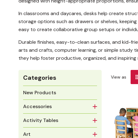
designed with height-appropriate proportions, ensu
In classrooms and daycares, desks help create struc
storage options such as drawers or shelves, keeping 
easy to create collaborative group setups or individ
Durable finishes, easy-to-clean surfaces, and kid-f
arts and crafts, computer learning, or simple study t
they help foster productive, organized, and inspiring 
Categories
View as
New Products
Accessories
Activity Tables
Art