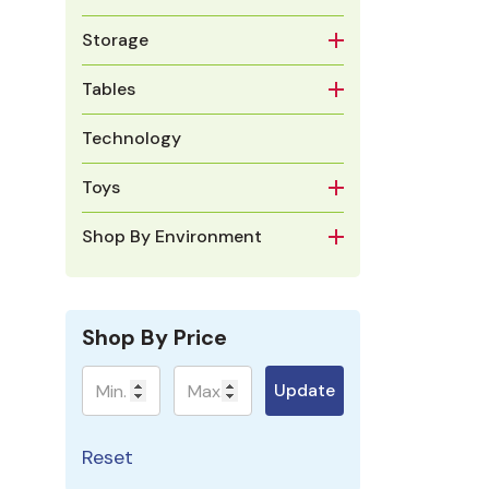
Storage
Tables
Technology
Toys
Shop By Environment
Shop By Price
Minimum
Maximum
Update
Reset