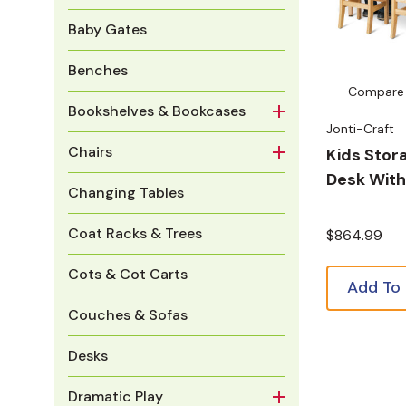
Baby Gates
Benches
Compare
Bookshelves & Bookcases
Jonti-Craft
Chairs
Kids Stor
Desk With
Changing Tables
Coat Racks & Trees
$864.99
Cots & Cot Carts
Add To
Couches & Sofas
Desks
Dramatic Play