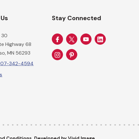
 Us
Stay Connected
 30
ate Highway 68
so, MN 56293
-507-342-4594
Us
nd Conditions.
Developed by Vivid Image