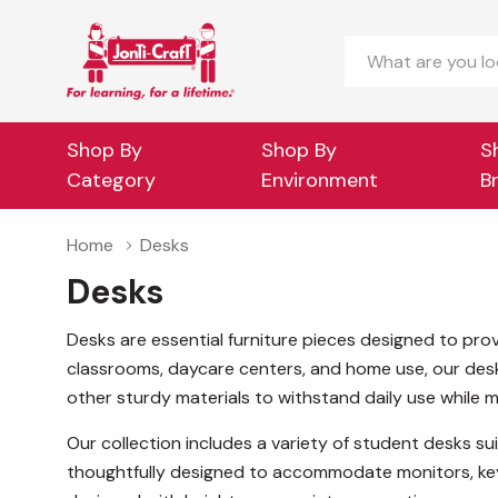
Search
Shop By
Shop By
S
Category
Environment
B
Home
Desks
Desks
Desks are essential furniture pieces designed to prov
classrooms, daycare centers, and home use, our desks 
other sturdy materials to withstand daily use while ma
Our collection includes a variety of student desks sui
thoughtfully designed to accommodate monitors, key