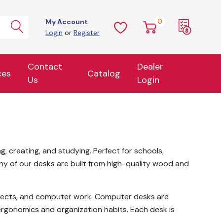
0
My Account
Login
or
Register
Contact
Dealer
ces
Catalog
Us
Login
, creating, and studying. Perfect for schools,
any of our desks are built from high-quality wood and
 projects, and computer work. Computer desks are
rgonomics and organization habits. Each desk is