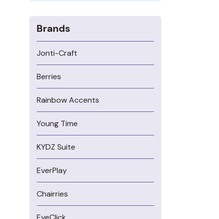
Brands
Jonti-Craft
Berries
Rainbow Accents
Young Time
KYDZ Suite
EverPlay
Chairries
EyeClick