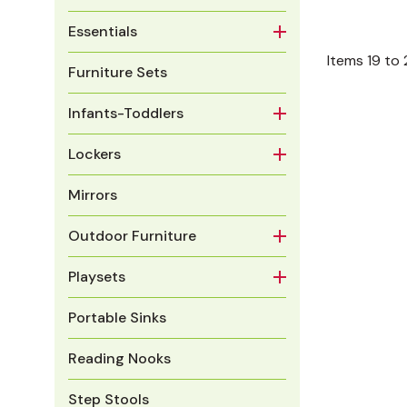
Essentials
Items
19
to
Furniture Sets
Infants-Toddlers
Lockers
Mirrors
Outdoor Furniture
Playsets
Portable Sinks
Reading Nooks
Step Stools