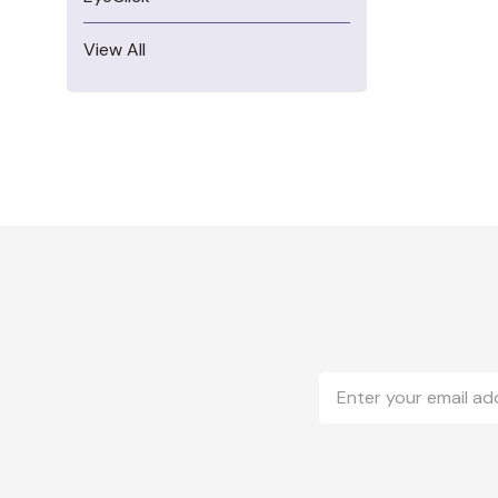
View All
Email
Address