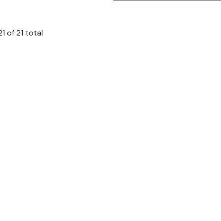
21
of
21
total