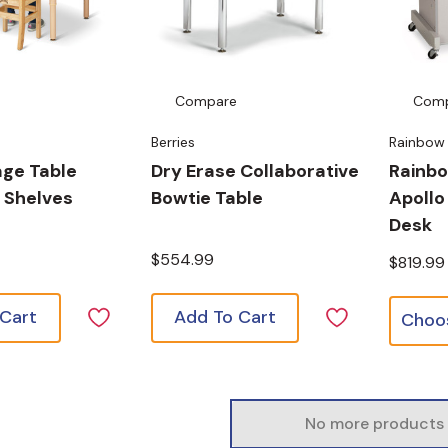
Compare
Com
Berries
Rainbow
age Table
Dry Erase Collaborative
Rainb
 Shelves
Bowtie Table
Apollo
Desk
$554.99
$819.99
 Cart
Add To Cart
No more products