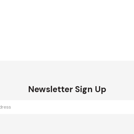
Newsletter Sign Up