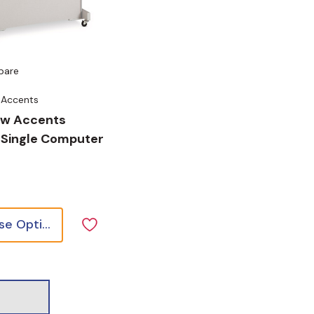
pare
 Accents
ow Accents
 Single Computer
Choose Options