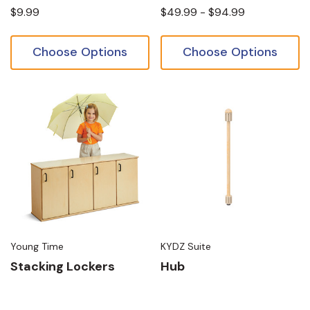
$9.99
$49.99 - $94.99
Choose Options
Choose Options
Young Time
KYDZ Suite
Stacking Lockers
Hub