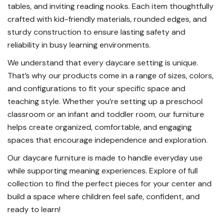
tables, and inviting reading nooks. Each item thoughtfully
crafted with kid-friendly materials, rounded edges, and
sturdy construction to ensure lasting safety and
reliability in busy learning environments.
We understand that every daycare setting is unique.
That’s why our products come in a range of sizes, colors,
and configurations to fit your specific space and
teaching style. Whether you’re setting up a preschool
classroom or an infant and toddler room, our furniture
helps create organized, comfortable, and engaging
spaces that encourage independence and exploration.
Our daycare furniture is made to handle everyday use
while supporting meaning experiences. Explore of full
collection to find the perfect pieces for your center and
build a space where children feel safe, confident, and
ready to learn!