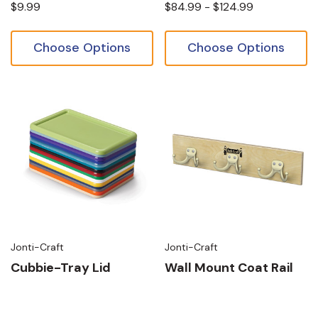
$9.99
$84.99 - $124.99
Choose Options
Choose Options
Jonti-Craft
Jonti-Craft
Cubbie-Tray Lid
Wall Mount Coat Rail