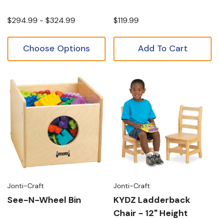
$294.99 - $324.99
$119.99
Choose Options
Add To Cart
Jonti-Craft
Jonti-Craft
See-N-Wheel Bin
KYDZ Ladderback
Chair - 12" Height