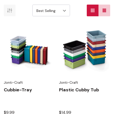
Jonti-Craft
Jonti-Craft
Cubbie-Tray
Plastic Cubby Tub
$9.99
$14.99