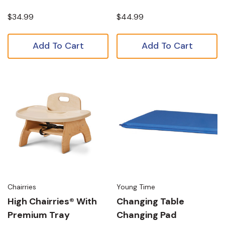
$34.99
$44.99
Add To Cart
Add To Cart
Chairries
Young Time
High Chairries® With
Changing Table
Premium Tray
Changing Pad