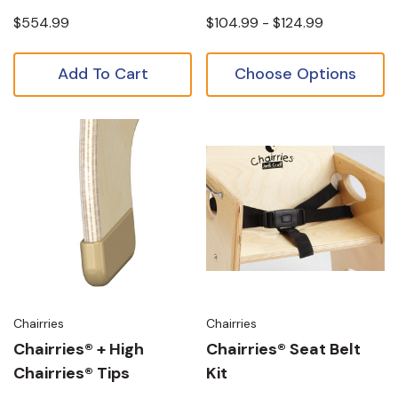
$554.99
$104.99 - $124.99
Add To Cart
Choose Options
Chairries
Chairries
Chairries® + High
Chairries® Seat Belt
Chairries® Tips
Kit