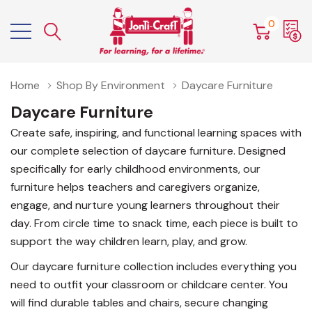
0
Home
Shop By Environment
Daycare Furniture
Daycare Furniture
Create safe, inspiring, and functional learning spaces with
our complete selection of daycare furniture. Designed
specifically for early childhood environments, our
furniture helps teachers and caregivers organize,
engage, and nurture young learners throughout their
day. From circle time to snack time, each piece is built to
support the way children learn, play, and grow.
Our daycare furniture collection includes everything you
need to outfit your classroom or childcare center. You
will find durable tables and chairs, secure changing