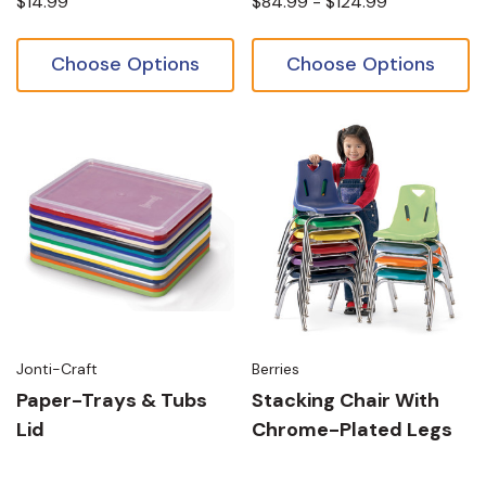
$14.99
$84.99 - $124.99
Choose Options
Choose Options
Jonti-Craft
Berries
Paper-Trays & Tubs
Stacking Chair With
Lid
Chrome-Plated Legs