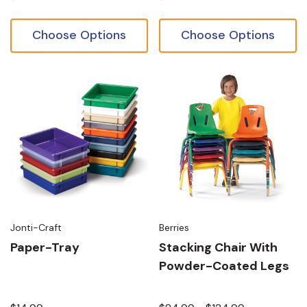
Choose Options
Choose Options
Jonti-Craft
Berries
Paper-Tray
Stacking Chair With
Powder-Coated Legs