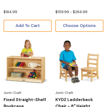
$184.99
$159.99 - $284.99
Add To Cart
Choose Options
Jonti-Craft
Jonti-Craft
Fixed Straight-Shelf
KYDZ Ladderback
Bookcase
Chair - 8" Height