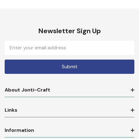
Newsletter Sign Up
Email
Address
About Jonti-Craft
Links
Information