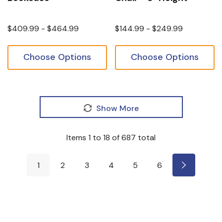
$409.99 - $464.99
$144.99 - $249.99
Choose Options
Choose Options
Show More
Items
1
to
18
of
687
total
1
2
3
4
5
6