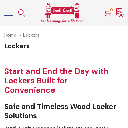
0
Home
Lockers
Lockers
Start and End the Day with
Lockers Built for
Convenience
Safe and Timeless Wood Locker
Solutions