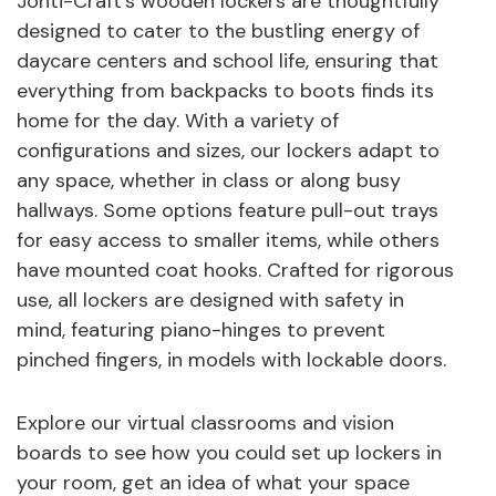
Jonti-Craft's wooden lockers are thoughtfully
designed to cater to the bustling energy of
daycare centers and school life, ensuring that
everything from backpacks to boots finds its
home for the day. With a variety of
configurations and sizes, our lockers adapt to
any space, whether in class or along busy
hallways. Some options feature pull-out trays
for easy access to smaller items, while others
have mounted coat hooks. Crafted for rigorous
use, all lockers are designed with safety in
mind, featuring piano-hinges to prevent
pinched fingers, in models with lockable doors.
Explore our virtual classrooms and vision
boards to see how you could set up lockers in
your room, get an idea of what your space