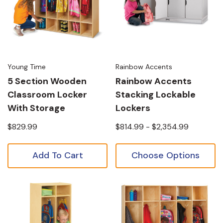
Young Time
Rainbow Accents
5 Section Wooden
Rainbow Accents
Classroom Locker
Stacking Lockable
With Storage
Lockers
$829.99
$814.99 - $2,354.99
Add To Cart
Choose Options