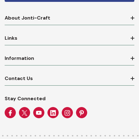
About Jonti-Craft
Links
Information
Contact Us
Stay Connected