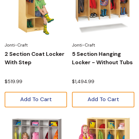
Jonti-Craft
Jonti-Craft
2 Section Coat Locker
5 Section Hanging
With Step
Locker - Without Tubs
$519.99
$1,494.99
Add To Cart
Add To Cart