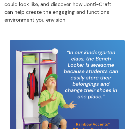
could look like, and discover how Jonti-Craft
can help create the engaging and functional
environment you envision.