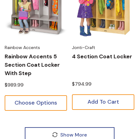
Rainbow Accents
Jonti-Craft
Rainbow Accents 5
4 Section Coat Locker
Section Coat Locker
With Step
$794.99
$989.99
Add To Cart
Choose Options
Show More