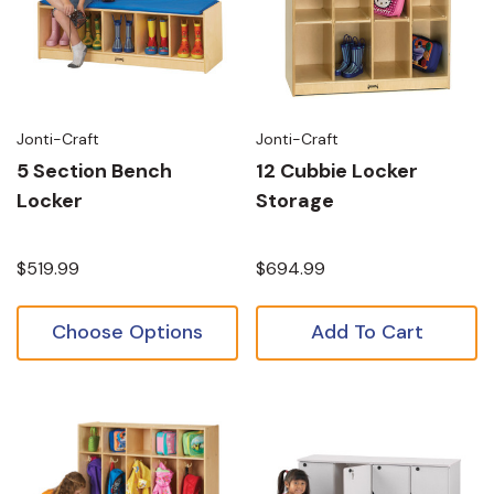
Jonti-Craft
Jonti-Craft
5 Section Bench
12 Cubbie Locker
Locker
Storage
$519.99
$694.99
Choose Options
Add To Cart