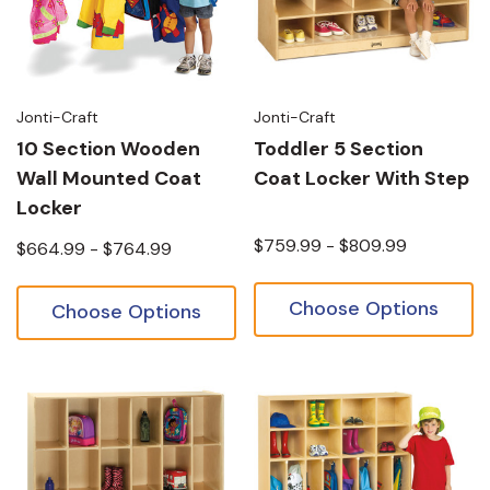
Jonti-Craft
Jonti-Craft
10 Section Wooden
Toddler 5 Section
Wall Mounted Coat
Coat Locker With Step
Locker
$759.99 - $809.99
$664.99 - $764.99
Choose Options
Choose Options