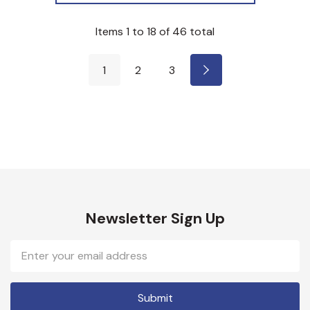
Items
1
to
18
of
46
total
1
2
3
Newsletter Sign Up
Email
Address