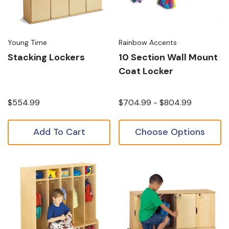
Young Time
Rainbow Accents
Stacking Lockers
10 Section Wall Mount
Coat Locker
$554.99
$704.99 - $804.99
Add To Cart
Choose Options