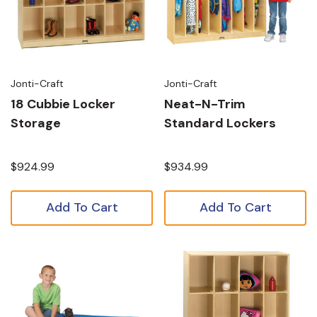
Jonti-Craft
Jonti-Craft
18 Cubbie Locker
Neat-N-Trim
Storage
Standard Lockers
$924.99
$934.99
Add To Cart
Add To Cart