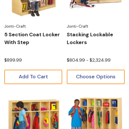
Jonti-Craft
Jonti-Craft
5 Section Coat Locker
Stacking Lockable
With Step
Lockers
$899.99
$804.99 - $2,324.99
Add To Cart
Choose Options