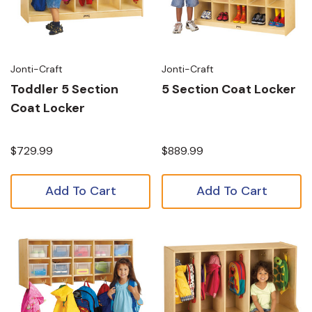
Jonti-Craft
Jonti-Craft
Toddler 5 Section
5 Section Coat Locker
Coat Locker
$729.99
$889.99
Add To Cart
Add To Cart