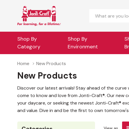
Search
Shop By
Shop By
S
Category
Environment
B
Home
New Products
New Products
Discover our latest arrivals! Stay ahead of the curv
come to know and love from Jonti-Craft®. Our new co
your daycare, or seeking the newest Jonti-Craft® excl
and value. Dive in and be the first to own tomorrow'
Categories
View as