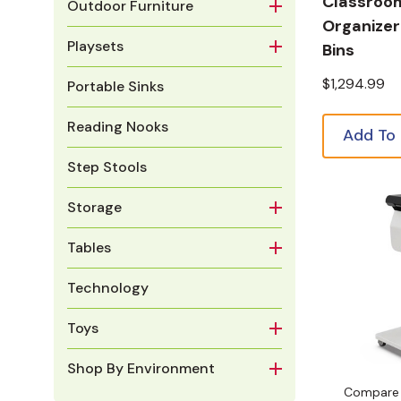
Classroo
Outdoor Furniture
Organizer
Playsets
Bins
$1,294.99
Portable Sinks
Reading Nooks
Add To
Step Stools
Storage
Tables
Technology
Toys
Shop By Environment
Compare