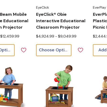
EyeClick
EverPlay
 Beam Mobile
EyeClick® Obie
EverPl
ve Educational
Interactive Educational
Plasti
 Projector
Classroom Projector
Picnic
 $12,459.99
$4,924.99 - $9,049.99
$2,444
Choose Options
Choose Options
Add