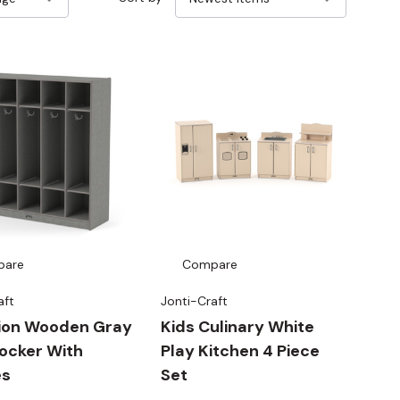
pare
Compare
aft
Jonti-Craft
tion Wooden Gray
Kids Culinary White
ocker With
Play Kitchen 4 Piece
es
Set