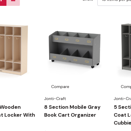
Compare
Com
Jonti-Craft
Jonti-Cr
n Wooden
8 Section Mobile Gray
5 Sec
t Locker With
Book Cart Organizer
Coat L
Cubbi