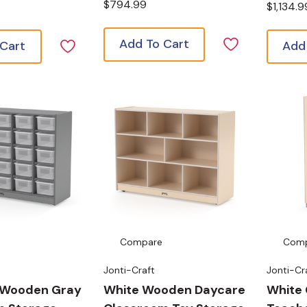
$794.99
$1,134.9
Add To Cart
 Cart
Add
Compare
Com
Jonti-Craft
Jonti-Cr
 Wooden Gray
White Wooden Daycare
White