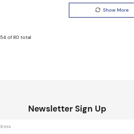
Show More
54
of
80
total
Newsletter Sign Up