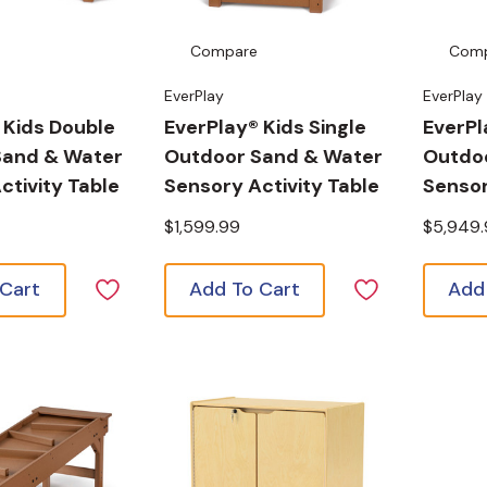
Compare
Com
EverPlay
EverPlay
 Kids Double
EverPlay® Kids Single
EverPl
Sand & Water
Outdoor Sand & Water
Outdoo
ctivity Table
Sensory Activity Table
Sensor
$1,599.99
$5,949
 Cart
Add To Cart
Add