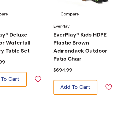
pare
Compare
EverPlay
ay® Deluxe
EverPlay® Kids HDPE
r Waterfall
Plastic Brown
y Table Set
Adirondack Outdoor
Patio Chair
.99
$694.99
 To Cart
Add To Cart