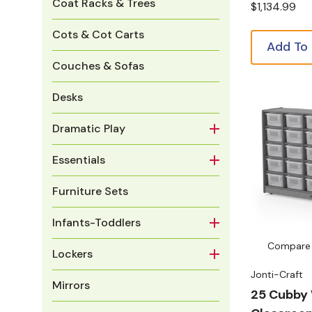
Coat Racks & Trees
$1,134.99
Cots & Cot Carts
Add To
Couches & Sofas
Desks
Dramatic Play
Essentials
Furniture Sets
Infants-Toddlers
Compare
Lockers
Jonti-Craft
Mirrors
25 Cubby