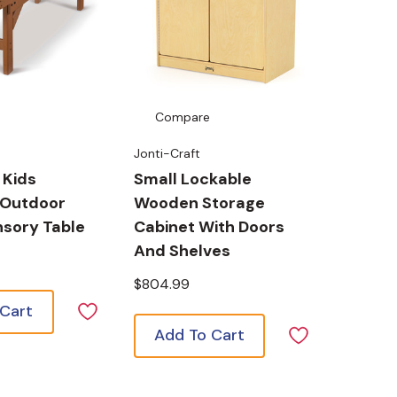
Compare
Jonti-Craft
 Kids
Small Lockable
 Outdoor
Wooden Storage
sory Table
Cabinet With Doors
And Shelves
$804.99
 Cart
Add To Cart