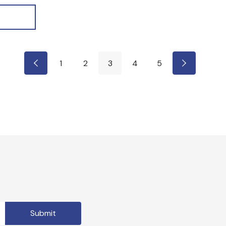
1
2
3
4
5