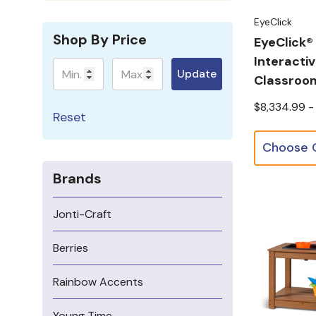
EyeClick
Shop By Price
EyeClick®
Interacti
Minimum
Maximum
Update
Classroom
$8,334.99 -
Reset
Brands
Jonti-Craft
Berries
Rainbow Accents
Young Time