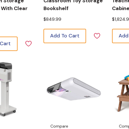
m Storage
Classroom Toy Storage
Teach
 With Clear
Bookshelf
Cabin
$849.99
$1,824.
Add To Cart
Add
 Cart
Compare
Com