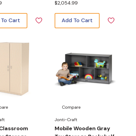
9
$2,054.99
 To Cart
Add To Cart
pare
Compare
aft
Jonti-Craft
 Classroom
Mobile Wooden Gray