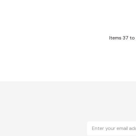
Items
37
to
Email
Address