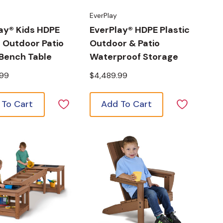
EverPlay
ay® Kids HDPE
EverPlay® HDPE Plastic
c Outdoor Patio
Outdoor & Patio
 Bench Table
Waterproof Storage
.99
$4,489.99
 To Cart
Add To Cart