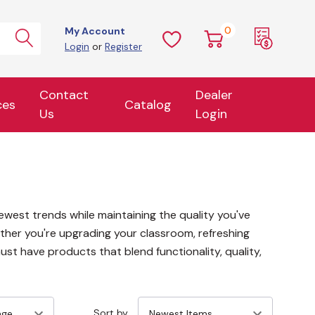
0
My Account
Login
or
Register
Contact
Dealer
ces
Catalog
Us
Login
ewest trends while maintaining the quality you've
ther you're upgrading your classroom, refreshing
ust have products that blend functionality, quality,
Sort by