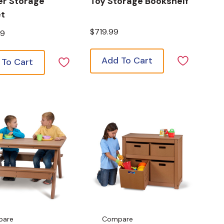
er Storage
Toy Storage Bookshelf
et
$719.99
99
Add To Cart
 To Cart
pare
Compare