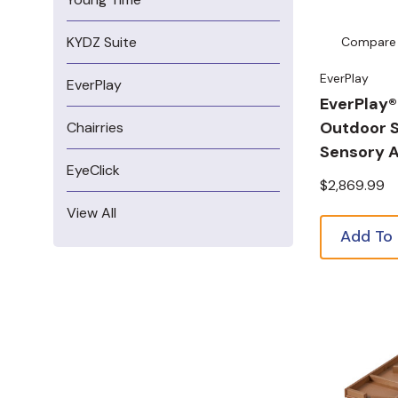
KYDZ Suite
Compare
EverPlay
EverPlay
EverPlay®
Outdoor 
Chairries
Sensory A
EyeClick
$2,869.99
View All
Add To