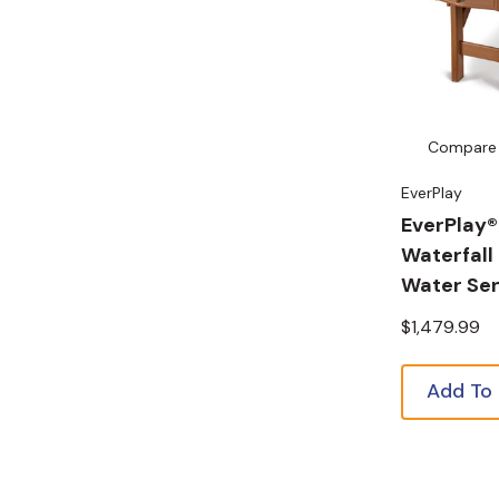
Compare
EverPlay
EverPlay®
Waterfall
Water Sen
$1,479.99
Add To