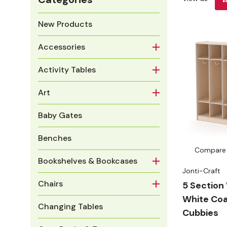
New Products
Accessories
Activity Tables
Art
Baby Gates
Benches
Compare
Bookshelves & Bookcases
Jonti-Craft
Chairs
5 Sectio
White Coa
Changing Tables
Cubbies