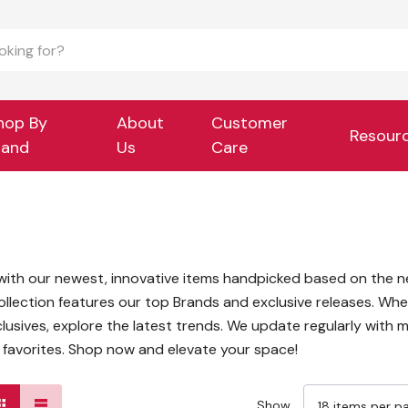
hop By
About
Customer
Resour
rand
Us
Care
e with our newest, innovative items handpicked based on the n
llection features our top Brands and exclusive releases. Whe
usives, explore the latest trends. We update regularly with m
s favorites. Shop now and elevate your space!
Show