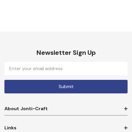
Newsletter Sign Up
Email
Address
About Jonti-Craft
Links