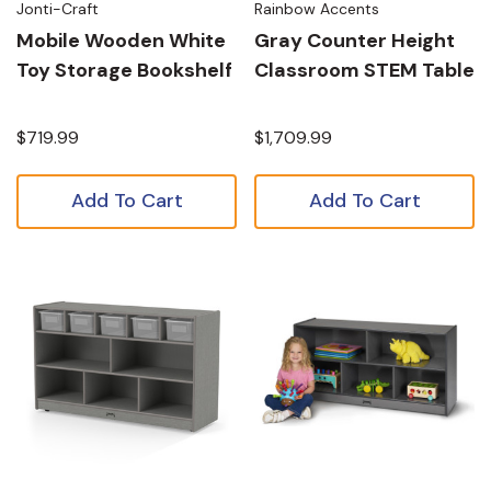
Jonti-Craft
Rainbow Accents
Mobile Wooden White
Gray Counter Height
Toy Storage Bookshelf
Classroom STEM Table
$719.99
$1,709.99
Add To Cart
Add To Cart