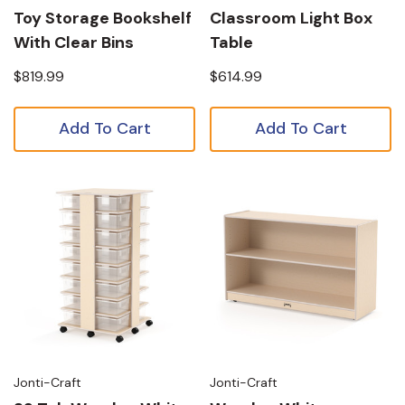
Toy Storage Bookshelf
Classroom Light Box
With Clear Bins
Table
$819.99
$614.99
Add To Cart
Add To Cart
Jonti-Craft
Jonti-Craft