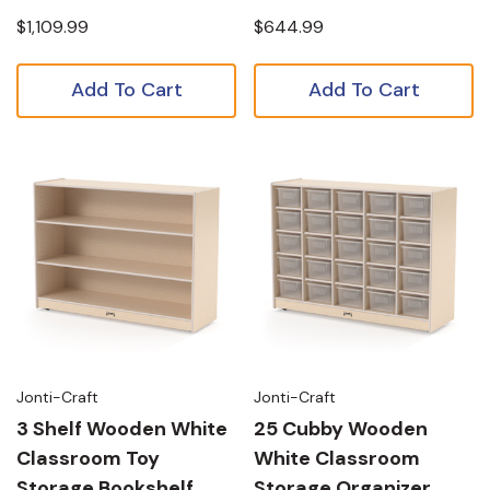
$1,109.99
$644.99
Add To Cart
Add To Cart
Jonti-Craft
Jonti-Craft
3 Shelf Wooden White
25 Cubby Wooden
Classroom Toy
White Classroom
Storage Bookshelf
Storage Organizer