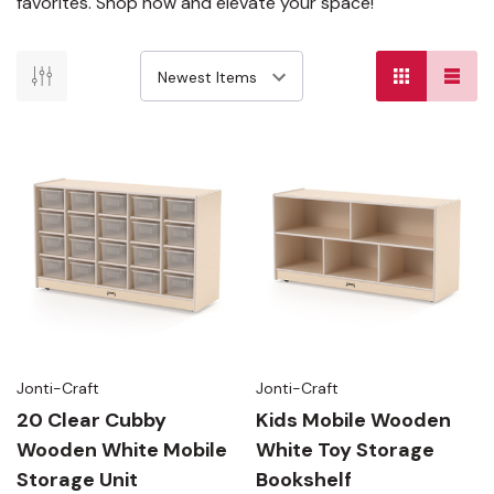
favorites. Shop now and elevate your space!
Jonti-Craft
Jonti-Craft
20 Clear Cubby
Kids Mobile Wooden
Wooden White Mobile
White Toy Storage
Storage Unit
Bookshelf