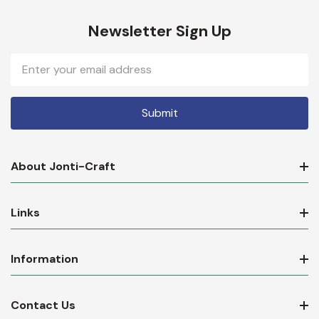
Newsletter Sign Up
Email
Address
About Jonti-Craft
Links
Information
Contact Us