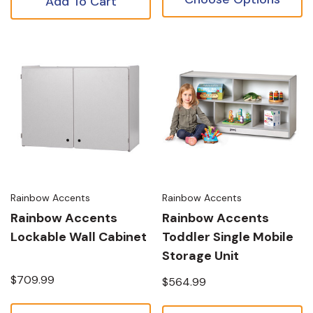
Add To Cart
Rainbow Accents
Rainbow Accents
Rainbow Accents
Rainbow Accents
Lockable Wall Cabinet
Toddler Single Mobile
Storage Unit
$709.99
$564.99