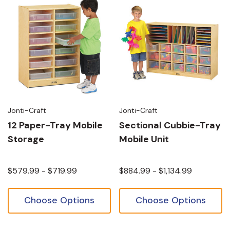
Jonti-Craft
Jonti-Craft
12 Paper-Tray Mobile
Sectional Cubbie-Tray
Storage
Mobile Unit
$579.99 - $719.99
$884.99 - $1,134.99
Choose Options
Choose Options