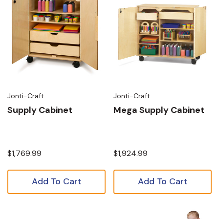
Jonti-Craft
Jonti-Craft
Supply Cabinet
Mega Supply Cabinet
$1,769.99
$1,924.99
Add To Cart
Add To Cart