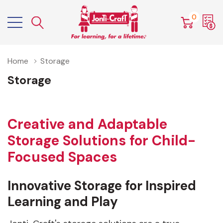
0
Home
Storage
Storage
Creative and Adaptable
Storage Solutions for Child-
Focused Spaces
Innovative Storage for Inspired
Learning and Play