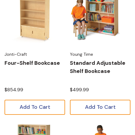
Jonti-Craft
Young Time
Four-Shelf Bookcase
Standard Adjustable
Shelf Bookcase
$854.99
$499.99
Add To Cart
Add To Cart