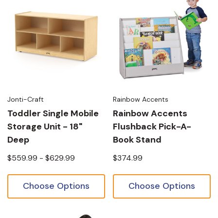
Jonti-Craft
Rainbow Accents
Toddler Single Mobile
Rainbow Accents
Storage Unit - 18"
Flushback Pick-A-
Deep
Book Stand
$559.99 - $629.99
$374.99
Choose Options
Choose Options