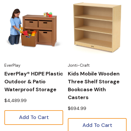
EverPlay
Jonti-Craft
EverPlay® HDPE Plastic
Kids Mobile Wooden
Outdoor & Patio
Three Shelf Storage
Waterproof Storage
Bookcase With
Casters
$4,489.99
$694.99
Add To Cart
Add To Cart