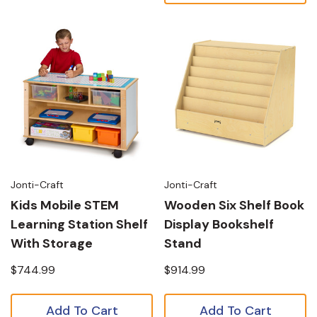
Jonti-Craft
Jonti-Craft
Kids Mobile STEM
Wooden Six Shelf Book
Learning Station Shelf
Display Bookshelf
With Storage
Stand
$744.99
$914.99
Add To Cart
Add To Cart