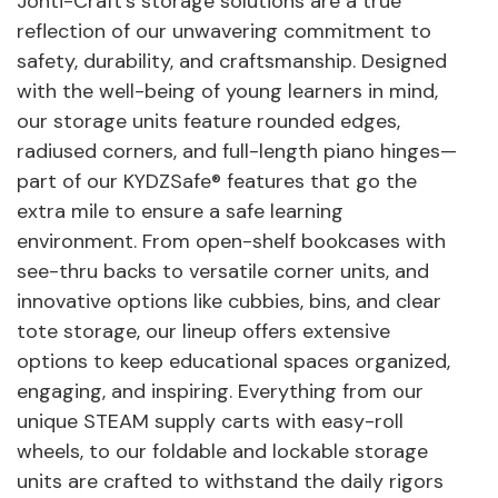
Jonti-Craft's storage solutions are a true
reflection of our unwavering commitment to
safety, durability, and craftsmanship. Designed
with the well-being of young learners in mind,
our storage units feature rounded edges,
radiused corners, and full-length piano hinges—
part of our KYDZSafe® features that go the
extra mile to ensure a safe learning
environment. From open-shelf bookcases with
see-thru backs to versatile corner units, and
innovative options like cubbies, bins, and clear
tote storage, our lineup offers extensive
options to keep educational spaces organized,
engaging, and inspiring. Everything from our
unique STEAM supply carts with easy-roll
wheels, to our foldable and lockable storage
units are crafted to withstand the daily rigors