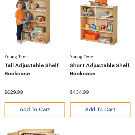
Young Time
Young Time
Tall Adjustable Shelf
Short Adjustable Shelf
Bookcase
Bookcase
$629.99
$434.99
Add To Cart
Add To Cart