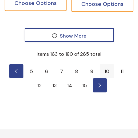
Choose Options
Choose Options
Show More
Items
163
to
180
of
265
total
5
6
7
8
9
10
11
12
13
14
15