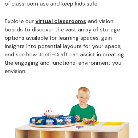
of classroom use and keep kids safe.
Explore our
virtual classrooms
and vision
boards to discover the vast array of storage
options available for learning spaces, gain
insights into potential layouts for your space,
and see how Jonti-Craft can assist in creating
the engaging and functional environment you
envision.