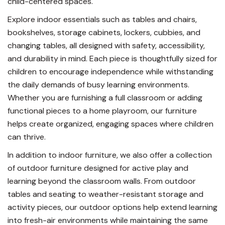
child-centered spaces.
Explore indoor essentials such as tables and chairs,
bookshelves, storage cabinets, lockers, cubbies, and
changing tables, all designed with safety, accessibility,
and durability in mind. Each piece is thoughtfully sized for
children to encourage independence while withstanding
the daily demands of busy learning environments.
Whether you are furnishing a full classroom or adding
functional pieces to a home playroom, our furniture
helps create organized, engaging spaces where children
can thrive.
In addition to indoor furniture, we also offer a collection
of outdoor furniture designed for active play and
learning beyond the classroom walls. From outdoor
tables and seating to weather-resistant storage and
activity pieces, our outdoor options help extend learning
into fresh-air environments while maintaining the same