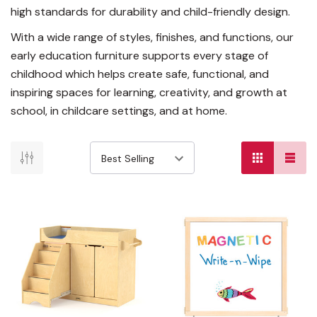
high standards for durability and child-friendly design.
With a wide range of styles, finishes, and functions, our
early education furniture supports every stage of
childhood which helps create safe, functional, and
inspiring spaces for learning, creativity, and growth at
school, in childcare settings, and at home.