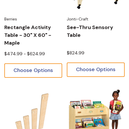
Berries
Jonti-Craft
Rectangle Activity
See-Thru Sensory
Table - 30" X 60" -
Table
Maple
$824.99
$474.99 - $624.99
Choose Options
Choose Options