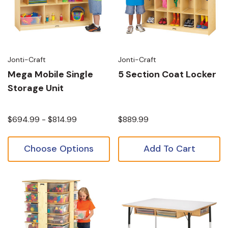
Jonti-Craft
Jonti-Craft
Mega Mobile Single
5 Section Coat Locker
Storage Unit
$694.99 - $814.99
$889.99
Choose Options
Add To Cart