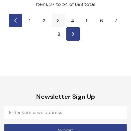
Items
37
to
54
of
688
total
1
2
3
4
5
6
7
8
Newsletter Sign Up
Email
Address