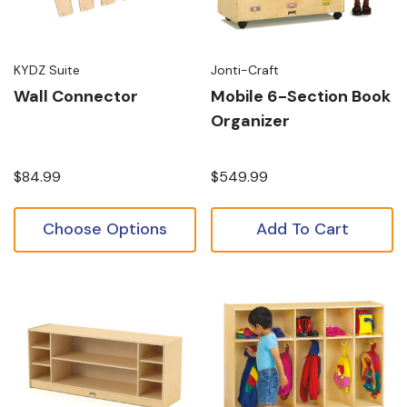
KYDZ Suite
Jonti-Craft
Wall Connector
Mobile 6-Section Book
Organizer
$84.99
$549.99
Choose Options
Add To Cart