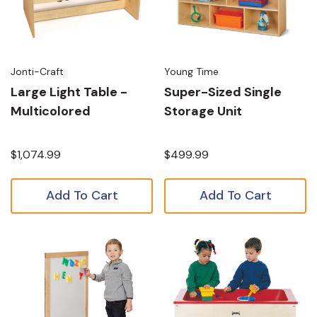
Jonti-Craft
Young Time
Large Light Table -
Super-Sized Single
Multicolored
Storage Unit
$1,074.99
$499.99
Add To Cart
Add To Cart