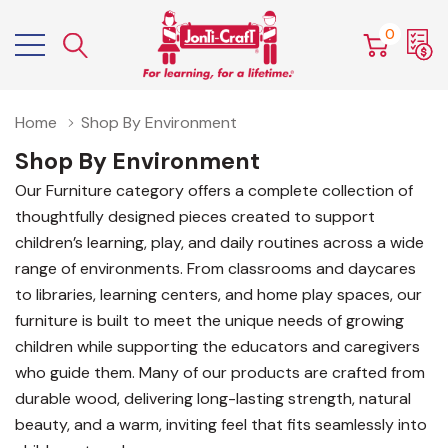
0
Home
Shop By Environment
Shop By Environment
Our Furniture category offers a complete collection of
thoughtfully designed pieces created to support
children’s learning, play, and daily routines across a wide
range of environments. From classrooms and daycares
to libraries, learning centers, and home play spaces, our
furniture is built to meet the unique needs of growing
children while supporting the educators and caregivers
who guide them. Many of our products are crafted from
durable wood, delivering long-lasting strength, natural
beauty, and a warm, inviting feel that fits seamlessly into