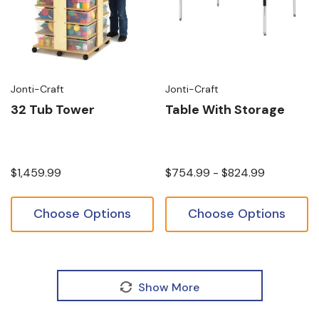
Jonti-Craft
Jonti-Craft
32 Tub Tower
Table With Storage
$1,459.99
$754.99 - $824.99
Choose Options
Choose Options
Show More