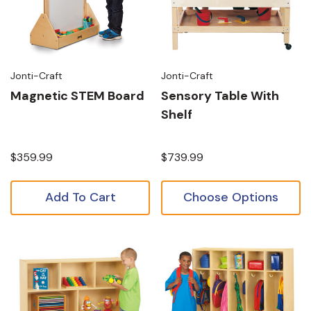
Jonti-Craft
Jonti-Craft
Magnetic STEM Board
Sensory Table With
Shelf
$359.99
$739.99
Add To Cart
Choose Options