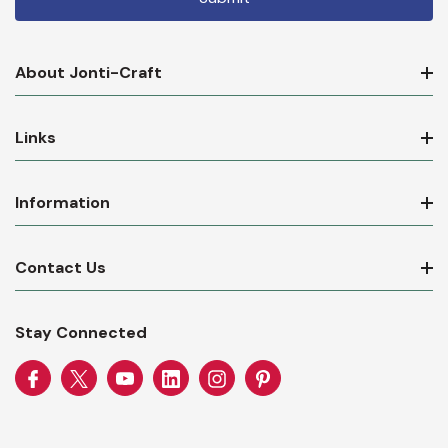
About Jonti-Craft
Links
Information
Contact Us
Stay Connected