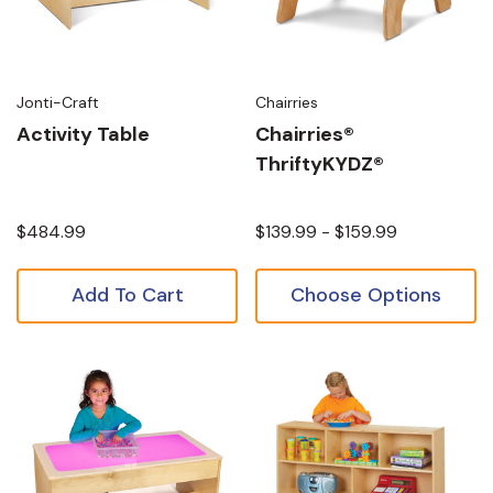
Jonti-Craft
Chairries
Activity Table
Chairries®
ThriftyKYDZ®
$484.99
$139.99 - $159.99
Add To Cart
Choose Options