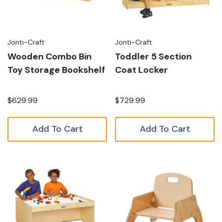
Jonti-Craft
Jonti-Craft
Wooden Combo Bin
Toddler 5 Section
Toy Storage Bookshelf
Coat Locker
$629.99
$729.99
Add To Cart
Add To Cart