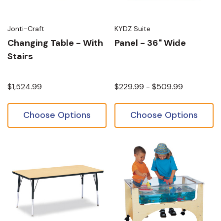
Jonti-Craft
KYDZ Suite
Changing Table - With
Panel - 36" Wide
Stairs
$1,524.99
$229.99 - $509.99
Choose Options
Choose Options